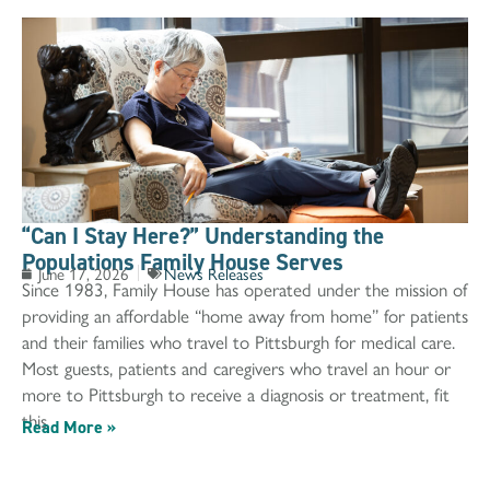
“Can I Stay Here?” Understanding the
Populations Family House Serves
June 17, 2026
News Releases
Since 1983, Family House has operated under the mission of
providing an affordable “home away from home” for patients
and their families who travel to Pittsburgh for medical care.
Most guests, patients and caregivers who travel an hour or
more to Pittsburgh to receive a diagnosis or treatment, fit
this
Read More »