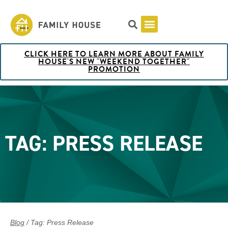
CLICK HERE TO LEARN MORE ABOUT FAMILY
Pricing & Rooms
Shuttle Schedule
Artist Collection at Family House
BOOK NOW
HOUSE'S NEW "WEEKEND TOGETHER"
PROMOTION
TAG: PRESS RELEASE
Blog
/ Tag: Press Release