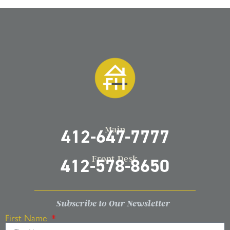
Main
412-647-7777
Front Desk
412-578-8650
Subscribe to Our Newsletter
First Name