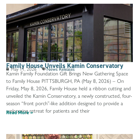
Family House Unveils Kamin Conservatory
May 11, 2026
News Releases
Kamin Family Foundation Gift Brings New Gathering Space
to Family House PITTSBURGH, PA (May 8, 2026) – On
Friday, May 8, 2026, Family House held a ribbon cutting and
unveiled the Kamin Conservatory, a newly constructed, four-
season “front porch”-like addition designed to provide a
welcoming retreat for patients and their
Read More »