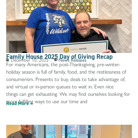
Family House 2025 Day of Giving Recap
December 10, 2025
News Releases
For many Americans, the post-Thanksgiving, pre-winter-
holiday season is full of family, food, and the restlessness of
consumerism. Presents to buy, deals to take advantage of,
and virtual or in-person queues to wait in. Even nice
things can get exhausting. We may find ourselves looking for
more fulfilling ways to use our time and
Read More »