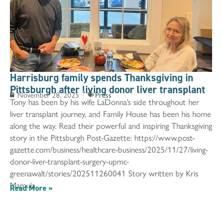
Harrisburg family spends Thanksgiving in
Pittsburgh after living donor liver transplant
November 28, 2025
Press
Tony has been by his wife LaDonna’s side throughout her
liver transplant journey, and Family House has been his home
along the way. Read their powerful and inspiring Thanksgiving
story in the Pittsburgh Post-Gazette: https://www.post-
gazette.com/business/healthcare-business/2025/11/27/living-
donor-liver-transplant-surgery-upmc-
greenawalt/stories/202511260041 Story written by Kris
Mamula
Read More »