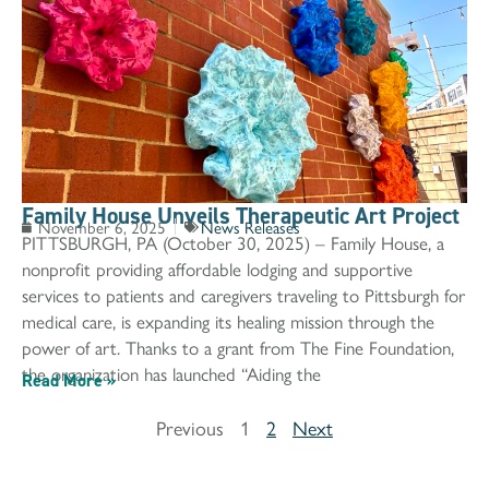
Family House Unveils Therapeutic Art Project
November 6, 2025
News Releases
PITTSBURGH, PA (October 30, 2025) – Family House, a
nonprofit providing affordable lodging and supportive
services to patients and caregivers traveling to Pittsburgh for
medical care, is expanding its healing mission through the
power of art. Thanks to a grant from The Fine Foundation,
the organization has launched “Aiding the
Read More »
Previous
1
2
Next