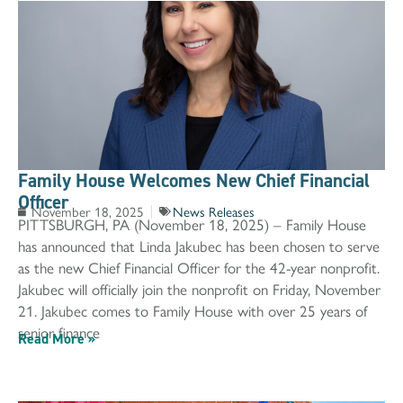
Family House Welcomes New Chief Financial
Officer
November 18, 2025
News Releases
PITTSBURGH, PA (November 18, 2025) – Family House
has announced that Linda Jakubec has been chosen to serve
as the new Chief Financial Officer for the 42-year nonprofit.
Jakubec will officially join the nonprofit on Friday, November
21. Jakubec comes to Family House with over 25 years of
senior finance
Read More »