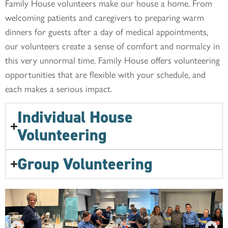
Family House volunteers make our house a home. From
welcoming patients and caregivers to preparing warm
dinners for guests after a day of medical appointments,
our volunteers create a sense of comfort and normalcy in
this very unnormal time. Family House offers volunteering
opportunities that are flexible with your schedule, and
each makes a serious impact.
Individual House
Volunteering
Group Volunteering