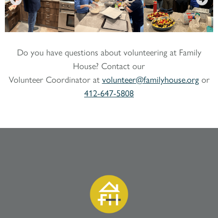
Do you have questions about volunteering at Family
House? Contact our
Volunteer Coordinator at
volunteer@familyhouse.org
or
412-647-5808