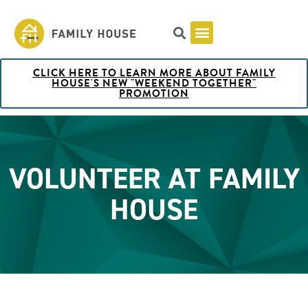
CLICK HERE TO LEARN MORE ABOUT FAMILY
Pricing & Rooms
Shuttle Schedule
Artist Collection at Family House
BOOK NOW
HOUSE'S NEW "WEEKEND TOGETHER"
PROMOTION
VOLUNTEER AT FAMILY
HOUSE