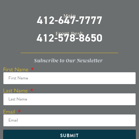
Main
412-647-7777
Front Desk
412-578-8650
Subscribe to Our Newsletter
First Name
Last Name
Email
SUBMIT