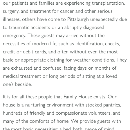
our patients and families are experiencing transplantation,
surgery, and treatment for cancer and other serious
illnesses, others have come to Pittsburgh unexpectedly due
to traumatic accidents or an abruptly diagnosed
emergency. These guests may arrive without the
necessities of modern life, such as identification, checks,
credit or debit cards, and often without even the most
basic or appropriate clothing for weather conditions. They
are exhausted and confused, facing days or months of
medical treatment or long periods of sitting at a loved
one’s bedside.
It is for all these people that Family House exists. Our
house is a nurturing environment with stocked pantries,
hundreds of friendly and compassionate volunteers, and
many of the comforts of home. We provide guests with
the most basic necessities: a bed, bath, peace of mind,