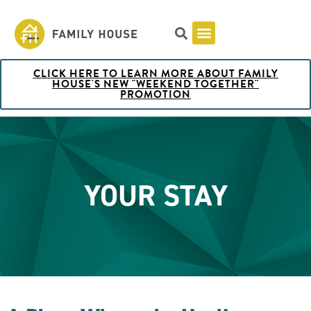
CLICK HERE TO LEARN MORE ABOUT FAMILY
Pricing & Rooms
Shuttle Schedule
Artist Collection at Family House
BOOK NOW
HOUSE'S NEW "WEEKEND TOGETHER"
PROMOTION
YOUR STAY