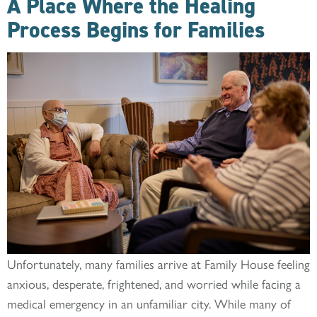
A Place Where the Healing
Process Begins for Families
Unfortunately, many families arrive at Family House feeling
anxious, desperate, frightened, and worried while facing a
medical emergency in an unfamiliar city. While many of