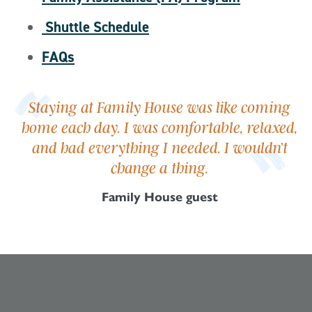
Shuttle Schedule
FAQs
Staying at Family House was like coming
home each day. I was comfortable, relaxed,
and had everything I needed. I wouldn’t
change a thing.
Family House guest