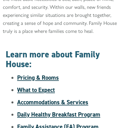
comfort, and security. Within our walls, new friends
experiencing similar situations are brought together,
creating a sense of hope and community. Family House
truly is a place where families come to heal.
Learn more about Family
House:
Pricing & Rooms
What to Expect
Accommodations & Services
Daily Healthy Breakfast Program
Family Assistance (FA) Program