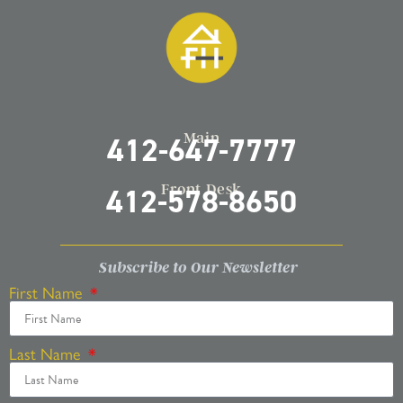
Main
412-647-7777
Front Desk
412-578-8650
Subscribe to Our Newsletter
First Name
Last Name