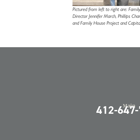
Pictured from left to right are: Fam
Director Jennifer March, Phillips C
and Family House Project and Capit
Main
412-647