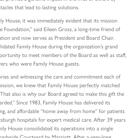
cles that lead to lasting solutions.
y House, it was immediately evident that its mission
e Foundation,” said Eileen Gross, a long-time friend of
ation and now serves as President and Board Chair.
dated Family House during the organization’s grand
portunity to meet members of the Board as well as staff,
ivers who were Family House guests.
ories and witnessing the care and commitment each of
mission, we knew that Family House perfectly matched
 That also is why our Board agreed to make this gift the
rded.” Since 1983, Family House has delivered its
ing, and affordable “home away from home” for patients
ttsburgh hospitals for expert medical care. After 39 years
mily House consolidated its operations into a single
Shadyside Courtyard by Marriott. After a year-long