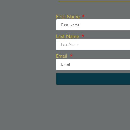
First Name
Last Name
Email