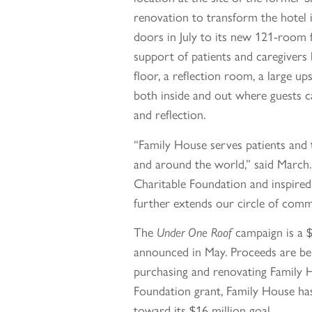
renovation to transform the hotel
doors in July to its new 121-room fa
support of patients and caregivers 
floor, a reflection room, a large 
both inside and out where guests c
and reflection.
“Family House serves patients and t
and around the world,” said March.
Charitable Foundation and inspired 
further extends our circle of comm
The
Under One Roof
campaign is a $1
announced in May. Proceeds are bei
purchasing and renovating Family Ho
Foundation grant, Family House ha
toward its $16 million goal.