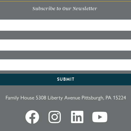
Subscribe to Our Newsletter
SUBMIT
Family House 5308 Liberty Avenue Pittsburgh, PA 15224