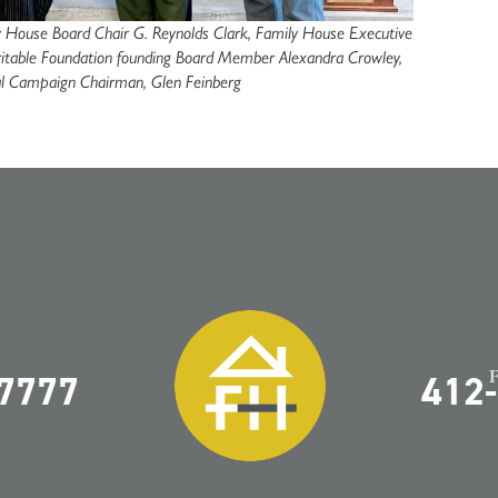
ily House Board Chair G. Reynolds Clark, Family House Executive
haritable Foundation founding Board Member Alexandra Crowley,
al Campaign Chairman, Glen Feinberg
-7777
412