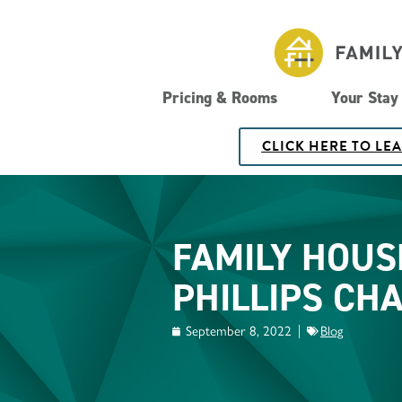
Pricing & Rooms
Your Stay
CLICK HERE TO LE
FAMILY HOUS
PHILLIPS CH
September 8, 2022
Blog