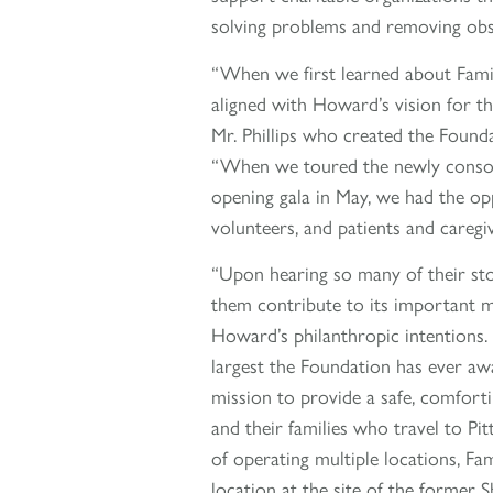
solving problems and removing obsta
“When we first learned about Famil
aligned with Howard’s vision for th
Mr. Phillips who created the Found
“When we toured the newly consoli
opening gala in May, we had the op
volunteers, and patients and careg
“Upon hearing so many of their st
them contribute to its important 
Howard’s philanthropic intentions.
largest the Foundation has ever awa
mission to provide a safe, comfort
and their families who travel to Pi
of operating multiple locations, Fa
location at the site of the former 