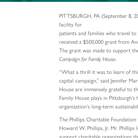
PITTSBURGH, PA (September 8, 2022)
facility for
patients and families who travel to
received a $500,000 grant from Ann
The grant was made to support the
Campaign for Family House
.
“What a thrill it was to learn of 
capital campaign,” said Jennifer Mar
House are immensely grateful to the
Family House plays in Pittsburgh’s 
organization’s long-term sustainabili
The Phillips Charitable Foundation 
Howard W. Phillips, Jr. Mr. Phillips 
support charitable organizations th