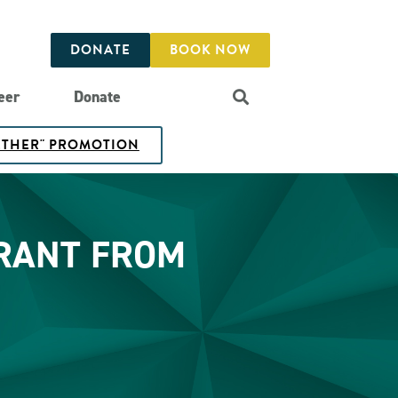
DONATE
BOOK NOW
eer
Donate
GETHER" PROMOTION
GRANT FROM