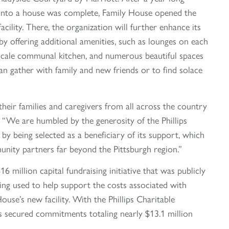
 into a house was complete, Family House opened the
cility. There, the organization will further enhance its
by offering additional amenities, such as lounges on each
upscale communal kitchen, and numerous beautiful spaces
an gather with family and new friends or to find solace
heir families and caregivers from all across the country
 “We are humbled by the generosity of the Phillips
by being selected as a beneficiary of its support, which
unity partners far beyond the Pittsburgh region.”
6 million capital fundraising initiative that was publicly
ng used to help support the costs associated with
use’s new facility. With the Phillips Charitable
s secured commitments totaling nearly $13.1 million