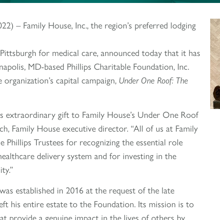
 – Family House, Inc., the region’s preferred lodging
 Pittsburgh for medical care, announced today that it has
apolis, MD-based Phillips Charitable Foundation, Inc.
 organization’s capital campaign,
Under One Roof: The
this extraordinary gift to Family House’s Under One Roof
ch, Family House executive director. “All of us at Family
 Phillips Trustees for recognizing the essential role
healthcare delivery system and for investing in the
ty.”
was established in 2016 at the request of the late
left his entire estate to the Foundation. Its mission is to
at provide a genuine impact in the lives of others by