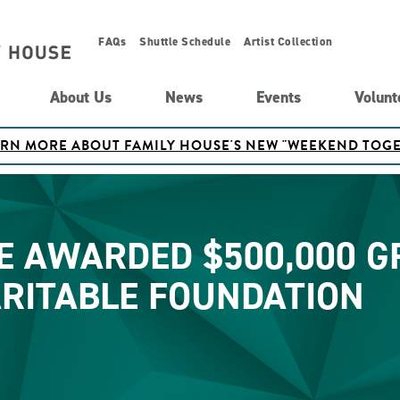
FAQs
Shuttle Schedule
Artist Collection
About Us
News
Events
Volunt
ARN MORE ABOUT FAMILY HOUSE'S NEW "WEEKEND TO
E AWARDED $500,000 
ARITABLE FOUNDATION