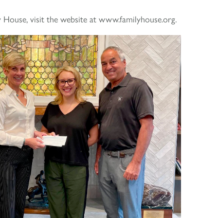
 House, visit the website at www.familyhouse.org.