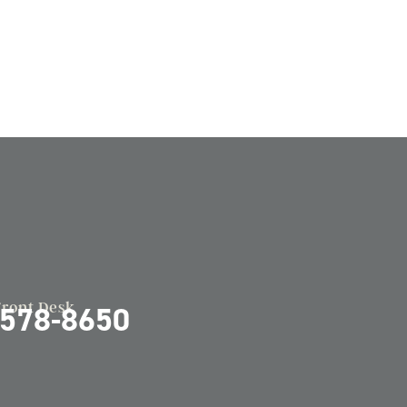
Front Desk
-578-8650