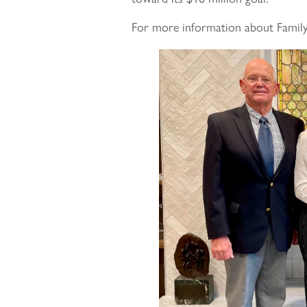
For more information about Family