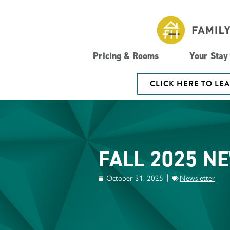
Pricing & Rooms
Your Stay
CLICK HERE TO LE
FALL 2025 N
October 31, 2025
Newsletter