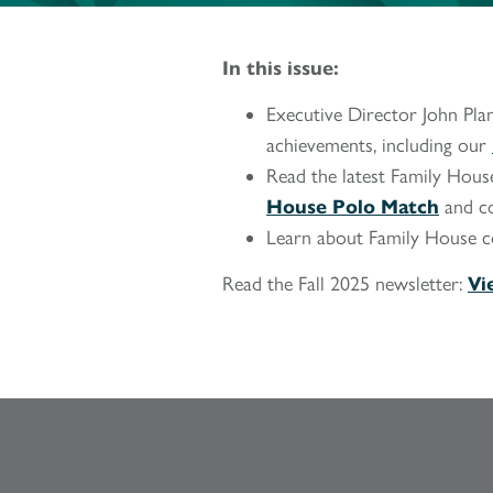
In this issue:
Executive Director John Plan
achievements, including our
Read the latest Family House
House Polo Match
and c
Learn about Family House 
Read the Fall 2025 newsletter:
Vi