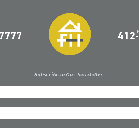
-7777
412
Subscribe to Our Newsletter