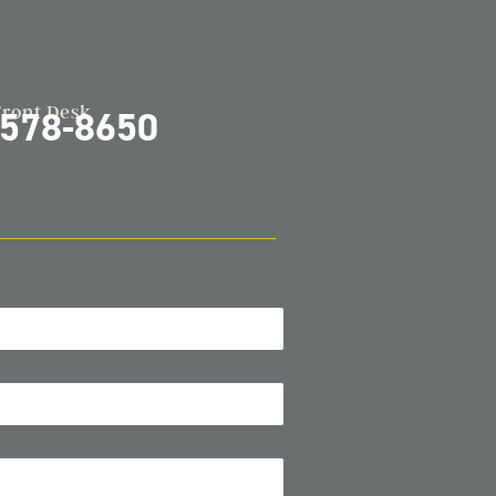
Front Desk
-578-8650