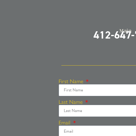
Main
412-647
First Name
Last Name
Email