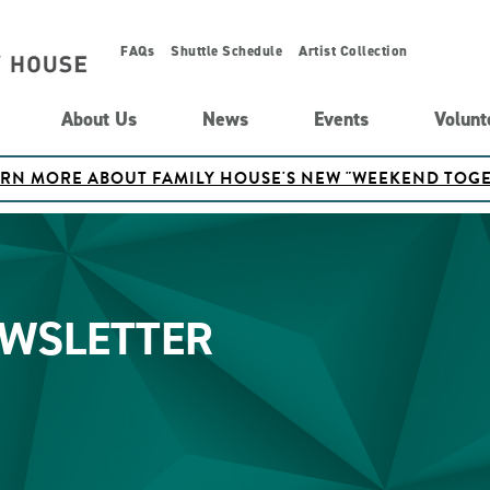
FAQs
Shuttle Schedule
Artist Collection
About Us
News
Events
Volunt
ARN MORE ABOUT FAMILY HOUSE'S NEW "WEEKEND TO
EWSLETTER