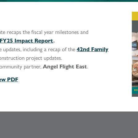
te recaps the fiscal year milestones and
FY25 Impact Report
.
 updates, including a recap of the
42nd Family
onstruction project updates.
community partner,
Angel Flight East
.
ew PDF