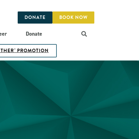
DONATE
BOOK NOW
eer
Donate
GETHER" PROMOTION