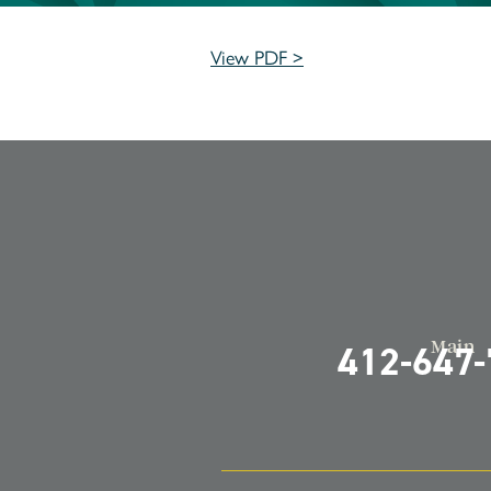
View PDF >
Main
412-647