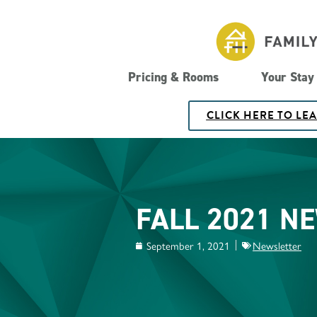
Pricing & Rooms
Your Stay
CLICK HERE TO LE
FALL 2021 N
September 1, 2021
Newsletter