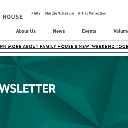
FAQs
Shuttle Schedule
Artist Collection
About Us
News
Events
Volunt
ARN MORE ABOUT FAMILY HOUSE'S NEW "WEEKEND TO
EWSLETTER