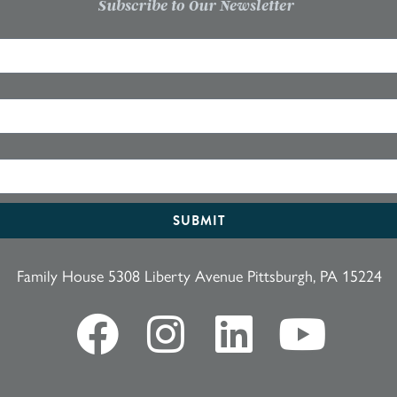
Subscribe to Our Newsletter
SUBMIT
Family House 5308 Liberty Avenue Pittsburgh, PA 15224