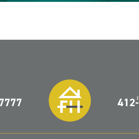
-7777
412