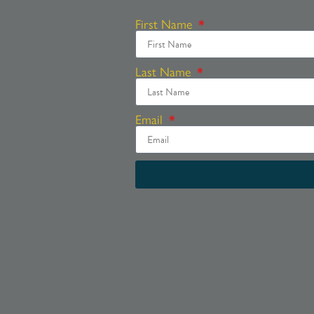
First Name
Last Name
Email