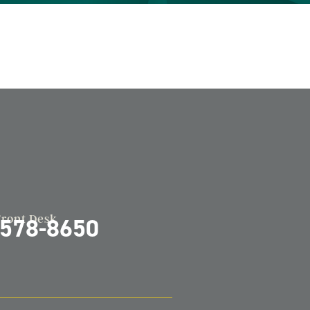
Front Desk
-578-8650