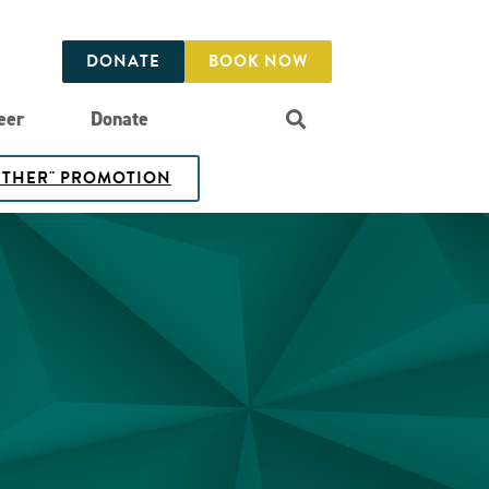
DONATE
BOOK NOW
eer
Donate
GETHER" PROMOTION