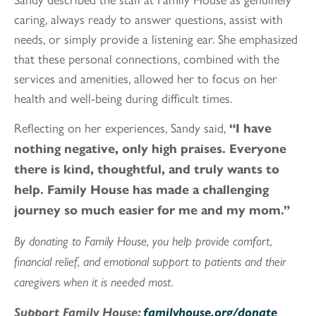
caring, always ready to answer questions, assist with
needs, or simply provide a listening ear. She emphasized
that these personal connections, combined with the
services and amenities, allowed her to focus on her
health and well-being during difficult times.
Reflecting on her experiences, Sandy said,
“I have
nothing negative, only high praises. Everyone
there is kind, thoughtful, and truly wants to
help. Family House has made a challenging
journey so much easier for me and my mom.”
By donating to Family House, you help provide comfort,
financial relief, and emotional support to patients and their
caregivers when it is needed most.
Support Family House:
familyhouse.org/donate