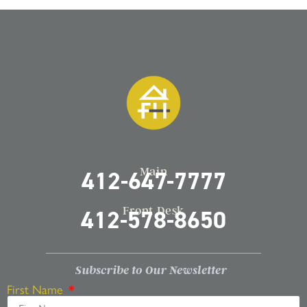
Main
412-647-7777
Front Desk
412-578-8650
Subscribe to Our Newsletter
First Name