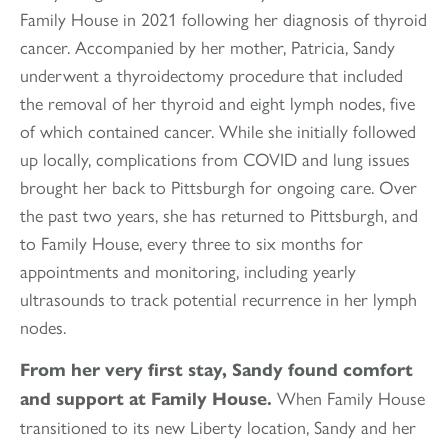
Family House in 2021 following her diagnosis of thyroid
cancer. Accompanied by her mother, Patricia, Sandy
underwent a thyroidectomy procedure that included
the removal of her thyroid and eight lymph nodes, five
of which contained cancer. While she initially followed
up locally, complications from COVID and lung issues
brought her back to Pittsburgh for ongoing care. Over
the past two years, she has returned to Pittsburgh, and
to Family House, every three to six months for
appointments and monitoring, including yearly
ultrasounds to track potential recurrence in her lymph
nodes.
From her very first stay, Sandy found comfort
When Family House
and support at Family House.
transitioned to its new Liberty location, Sandy and her