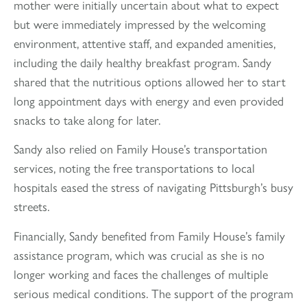
mother were initially uncertain about what to expect
but were immediately impressed by the welcoming
environment, attentive staff, and expanded amenities,
including the daily healthy breakfast program. Sandy
shared that the nutritious options allowed her to start
long appointment days with energy and even provided
snacks to take along for later.
Sandy also relied on Family House’s transportation
services, noting the free transportations to local
hospitals eased the stress of navigating Pittsburgh’s busy
streets.
Financially, Sandy benefited from Family House’s family
assistance program, which was crucial as she is no
longer working and faces the challenges of multiple
serious medical conditions. The support of the program