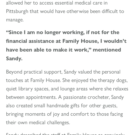
allowed her to access essential medical care in
Pittsburgh that would have otherwise been difficult to
manage.
“Since I am no longer working, if not for the
financial assistance at Family House, I wouldn’t
have been able to make it work,” mentioned
Sandy.
Beyond practical support, Sandy valued the personal
touches at Family House. She enjoyed the therapy dogs,
quiet library spaces, and lounge areas where she relaxes
between appointments. A passionate crocheter, Sandy
also created small handmade gifts for other guests,
bringing moments of joy and comfort to those facing
their own medical challenges.
Sandy described the staff at Family House as genuinely