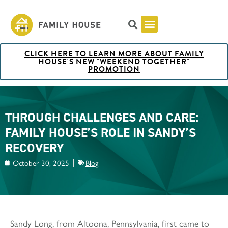
CLICK HERE TO LEARN MORE ABOUT FAMILY
Pricing & Rooms
Shuttle Schedule
Artist Collection at Family House
BOOK NOW
HOUSE'S NEW "WEEKEND TOGETHER"
PROMOTION
THROUGH CHALLENGES AND CARE:
FAMILY HOUSE’S ROLE IN SANDY’S
RECOVERY
October 30, 2025
Blog
Sandy Long, from Altoona, Pennsylvania, first came to