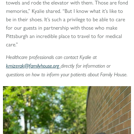
towels and rode the elevator with them. Those are fond
memories,” Kyalie shared. “But I know what it’s like to
be in their shoes. It’s such a privilege to be able to care
for our guests in partnership with those who make
Pittsburgh an incredible place to travel to for medical
care.”
Healthcare professionals can contact Kyalie at
kmizerak@familyhouse.org
directly for information or
questions on how to inform your patients about Family House.