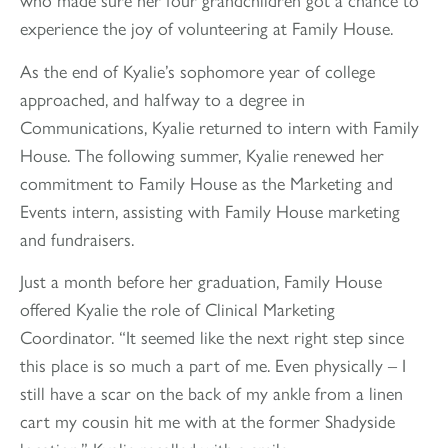
experience the joy of volunteering at Family House.
As the end of Kyalie’s sophomore year of college
approached, and halfway to a degree in
Communications, Kyalie returned to intern with Family
House. The following summer, Kyalie renewed her
commitment to Family House as the Marketing and
Events intern, assisting with Family House marketing
and fundraisers.
Just a month before her graduation, Family House
offered Kyalie the role of Clinical Marketing
Coordinator. “It seemed like the next right step since
this place is so much a part of me. Even physically – I
still have a scar on the back of my ankle from a linen
cart my cousin hit me with at the former Shadyside