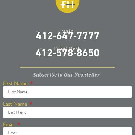
Main
412-647-7777
Front Desk
412-578-8650
Subscribe to Our Newsletter
First Name
Last Name
Email