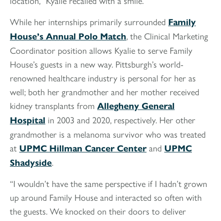
location,” Kyalie recalled with a smile.
While her internships primarily surrounded
Family
, the Clinical Marketing
House’s Annual Polo Match
Coordinator position allows Kyalie to serve Family
House’s guests in a new way. Pittsburgh’s world-
renowned healthcare industry is personal for her as
well; both her grandmother and her mother received
kidney transplants from
Allegheny General
in 2003 and 2020, respectively. Her other
Hospital
grandmother is a melanoma survivor who was treated
at
and
UPMC Hillman Cancer Center
UPMC
.
Shadyside
“I wouldn’t have the same perspective if I hadn’t grown
up around Family House and interacted so often with
the guests. We knocked on their doors to deliver