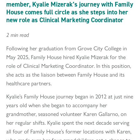
member, Kyalie Mizerak’s journey with Family
House comes full circle as she steps into her
new role as Clinical Marketing Coordinator
2 min read
Following her graduation from Grove City College in
May 2025, Family House hired Kyalie Mizerak for the
role of Clinical Marketing Coordinator. In this position,
she acts as the liaison between Family House and its
healthcare partners.
Kyalie’s Family House journey began in 2012 at just nine
years old when she began to accompany her
grandmother, seasoned volunteer Karen Gallarno, on
her regular shifts. Kyalie spent the next decade serving
all four of Family House’s former locations with Karen,
who made sure her four grandchildren got a chance to