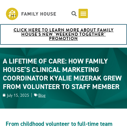
CLICK HERE TO LEARN MORE ABOUT FAMILY
Pricing & Rooms
Shuttle Schedule
Artist Collection at Family House
BOOK NOW
HOUSE'S NEW "WEEKEND TOGETHER"
PROMOTION
A LIFETIME OF CARE: HOW FAMILY
HOUSE’S CLINICAL MARKETING
COORDINATOR KYALIE MIZERAK GREW
FROM VOLUNTEER TO STAFF MEMBER
July 15, 2025
Blog
From childhood volunteer to full-time team